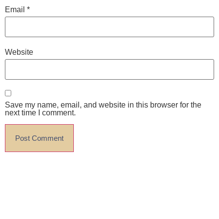
Email
*
Website
Save my name, email, and website in this browser for the
next time I comment.