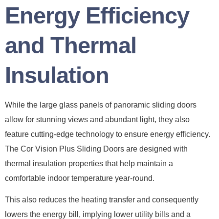
Energy Efficiency
and Thermal
Insulation
While the large glass panels of panoramic sliding doors
allow for stunning views and abundant light, they also
feature cutting-edge technology to ensure energy efficiency.
The Cor Vision Plus Sliding Doors are designed with
thermal insulation properties that help maintain a
comfortable indoor temperature year-round.
This also reduces the heating transfer and consequently
lowers the energy bill, implying lower utility bills and a