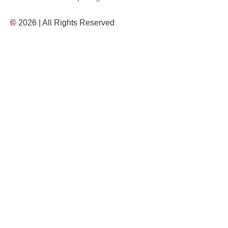
© 2026 | All Rights Reserved