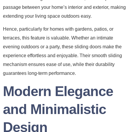
passage between your home’s interior and exterior, making
extending your living space outdoors easy.
Hence, particularly for homes with gardens, patios, or
terraces, this feature is valuable. Whether an intimate
evening outdoors or a party, these sliding doors make the
experience effortless and enjoyable. Their smooth sliding
mechanism ensures ease of use, while their durability
guarantees long-term performance.
Modern Elegance
and Minimalistic
Design