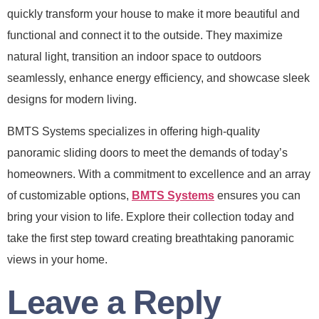
quickly transform your house to make it more beautiful and
functional and connect it to the outside. They maximize
natural light, transition an indoor space to outdoors
seamlessly, enhance energy efficiency, and showcase sleek
designs for modern living.
BMTS Systems specializes in offering high-quality
panoramic sliding doors to meet the demands of today’s
homeowners. With a commitment to excellence and an array
of customizable options,
BMTS Systems
ensures you can
bring your vision to life. Explore their collection today and
take the first step toward creating breathtaking panoramic
views in your home.
Leave a Reply