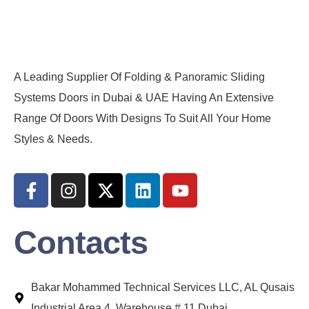
A Leading Supplier Of Folding & Panoramic Sliding
Systems Doors in Dubai & UAE Having An Extensive
Range Of Doors With Designs To Suit All Your Home
Styles & Needs.
Contacts
Bakar Mohammed Technical Services LLC, AL Qusais
Industrial Area 4, Warehouse # 11 Dubai