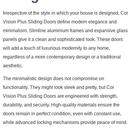
Irrespective of the style in which your house is designed, Cor
Vision Plus Sliding Doors define modern elegance and
minimalism. Slimline aluminium frames and expansive glass
panels give it a clean and sophisticated look. These doors
will add a touch of luxurious modernity to any home,
regardless of a more contemporary design or a traditional
aesthetic.
The minimalistic design does not compromise on
functionality. They might look sleek and pretty, but Cor
Vision Plus Sliding Doors are engineered with strength,
durability, and security. High-quality materials ensure the
doors remain in perfect condition, even with constant use,
while advanced locking mechanisms provide peace of mind.