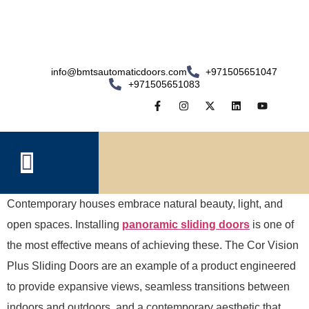
info@bmtsautomaticdoors.com
+971505651047
+971505651083
Contemporary houses embrace natural beauty, light, and
open spaces. Installing
panoramic sliding doors
is one of
the most effective means of achieving these. The Cor Vision
Plus Sliding Doors are an example of a product engineered
to provide expansive views, seamless transitions between
indoors and outdoors, and a contemporary aesthetic that