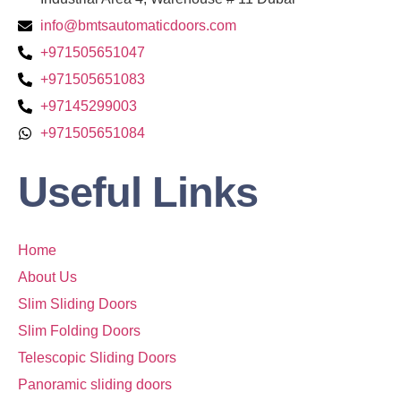
info@bmtsautomaticdoors.com
+971505651047
+971505651083
+97145299003
+971505651084
Useful Links
Home
About Us
Slim Sliding Doors
Slim Folding Doors
Telescopic Sliding Doors
Panoramic sliding doors