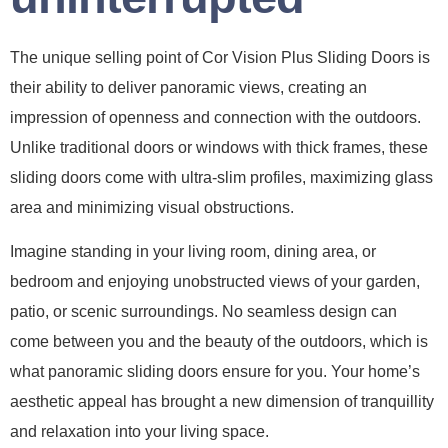
The unique selling point of Cor Vision Plus Sliding Doors is
their ability to deliver panoramic views, creating an
impression of openness and connection with the outdoors.
Unlike traditional doors or windows with thick frames, these
sliding doors come with ultra-slim profiles, maximizing glass
area and minimizing visual obstructions.
Imagine standing in your living room, dining area, or
bedroom and enjoying unobstructed views of your garden,
patio, or scenic surroundings. No seamless design can
come between you and the beauty of the outdoors, which is
what panoramic sliding doors ensure for you. Your home’s
aesthetic appeal has brought a new dimension of tranquillity
and relaxation into your living space.