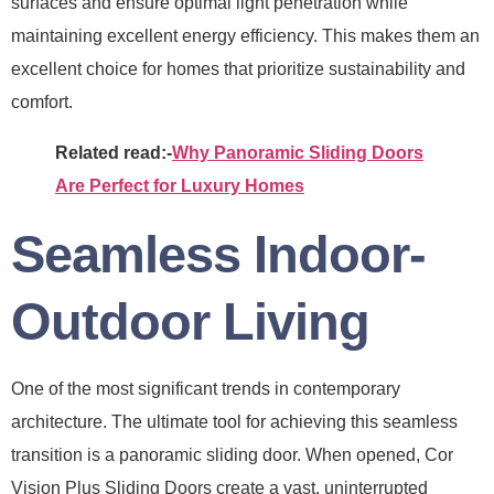
surfaces and ensure optimal light penetration while
maintaining excellent energy efficiency. This makes them an
excellent choice for homes that prioritize sustainability and
comfort.
Related read:-
Why Panoramic Sliding Doors
Are Perfect for Luxury Homes
Seamless Indoor-
Outdoor Living
One of the most significant trends in contemporary
architecture. The ultimate tool for achieving this seamless
transition is a panoramic sliding door. When opened, Cor
Vision Plus Sliding Doors create a vast, uninterrupted