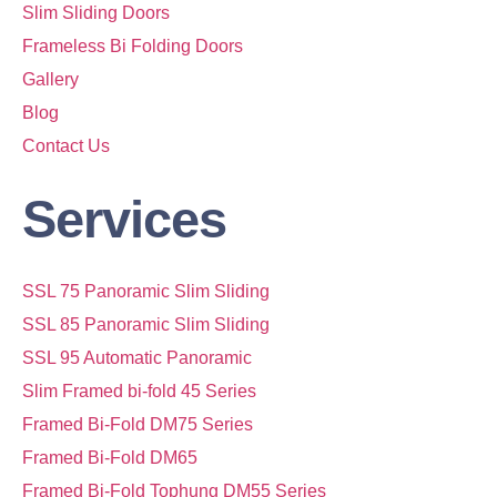
Slim Sliding Doors
Frameless Bi Folding Doors
Gallery
Blog
Contact Us
Services
SSL 75 Panoramic Slim Sliding
SSL 85 Panoramic Slim Sliding
SSL 95 Automatic Panoramic
Slim Framed bi-fold 45 Series
Framed Bi-Fold DM75 Series
Framed Bi-Fold DM65
Framed Bi-Fold Tophung DM55 Series