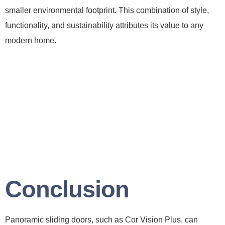
smaller environmental footprint. This combination of style,
functionality, and sustainability attributes its value to any
modern home.
Conclusion
Panoramic sliding doors, such as Cor Vision Plus, can