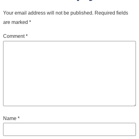
Your email address will not be published.
Required fields
are marked
*
Comment
*
Name
*