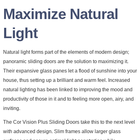
Maximize Natural
Light
Natural light forms part of the elements of modern design;
panoramic sliding doors are the solution to maximizing it.
Their expansive glass panes let a flood of sunshine into your
house, thus setting up a brilliant and warm feel. Increased
natural lighting has been linked to improving the mood and
productivity of those in it and to feeling more open, airy, and
inviting.
The Cor Vision Plus Sliding Doors take this to the next level
with advanced design. Slim frames allow larger glass