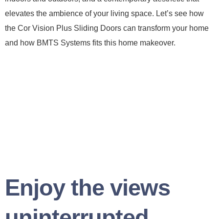
elevates the ambience of your living space. Let’s see how
the Cor Vision Plus Sliding Doors can transform your home
and how BMTS Systems fits this home makeover.
Enjoy the views
uninterrupted