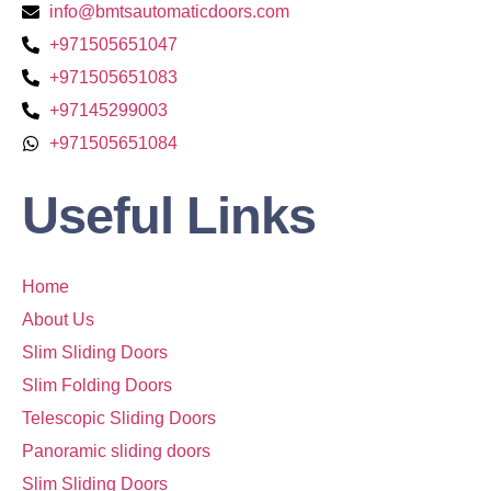
info@bmtsautomaticdoors.com
+971505651047
+971505651083
+97145299003
+971505651084
Useful Links
Home
About Us
Slim Sliding Doors
Slim Folding Doors
Telescopic Sliding Doors
Panoramic sliding doors
Slim Sliding Doors