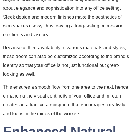
about elegance and sophistication into any office setting.
Sleek design and modern finishes make the aesthetics of
workspaces classy, thus leaving a long-lasting impression
on clients and visitors.
Because of their availability in various materials and styles,
these doors can also be customized according to the brand’s
identity so that your office is not just functional but great-
looking as well.
This ensures a smooth flow from one area to the next, hence
enhancing the visual continuity of your office and in return
creates an attractive atmosphere that encourages creativity
and focus in the minds of the workers.
Enhanced Natural