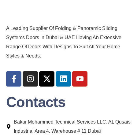
A Leading Supplier Of Folding & Panoramic Sliding
Systems Doors in Dubai & UAE Having An Extensive
Range Of Doors With Designs To Suit All Your Home
Styles & Needs.
Contacts
Bakar Mohammed Technical Services LLC, AL Qusais
Industrial Area 4, Warehouse # 11 Dubai