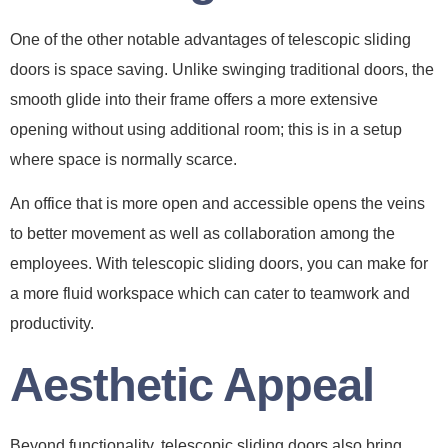
One of the other notable advantages of telescopic sliding
doors is space saving. Unlike swinging traditional doors, the
smooth glide into their frame offers a more extensive
opening without using additional room; this is in a setup
where space is normally scarce.
An office that is more open and accessible opens the veins
to better movement as well as collaboration among the
employees. With telescopic sliding doors, you can make for
a more fluid workspace which can cater to teamwork and
productivity.
Aesthetic Appeal
Beyond functionality, telescopic sliding doors also bring