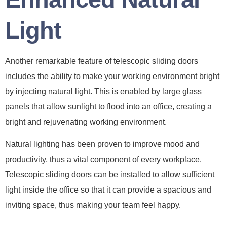
Light
Another remarkable feature of telescopic sliding doors
includes the ability to make your working environment bright
by injecting natural light. This is enabled by large glass
panels that allow sunlight to flood into an office, creating a
bright and rejuvenating working environment.
Natural lighting has been proven to improve mood and
productivity, thus a vital component of every workplace.
Telescopic sliding doors can be installed to allow sufficient
light inside the office so that it can provide a spacious and
inviting space, thus making your team feel happy.