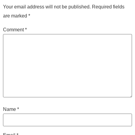
Your email address will not be published.
Required fields
are marked
*
Comment
*
Name
*