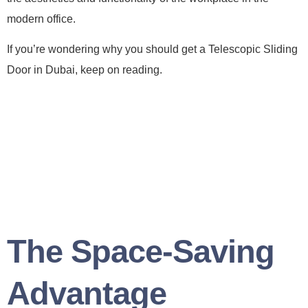
modern office.
If you’re wondering why you should get a Telescopic Sliding
Door in Dubai, keep on reading.
The Space-Saving
Advantage