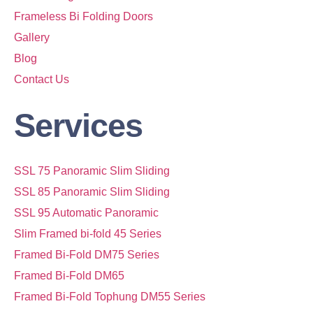
Frameless Bi Folding Doors
Gallery
Blog
Contact Us
Services
SSL 75 Panoramic Slim Sliding
SSL 85 Panoramic Slim Sliding
SSL 95 Automatic Panoramic
Slim Framed bi-fold 45 Series
Framed Bi-Fold DM75 Series
Framed Bi-Fold DM65
Framed Bi-Fold Tophung DM55 Series