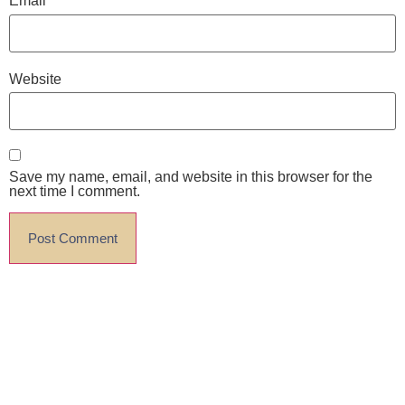
Email
*
Website
Save my name, email, and website in this browser for the
next time I comment.