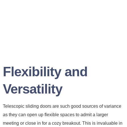
Flexibility and
Versatility
Telescopic sliding doors are such good sources of variance
as they can open up flexible spaces to admit a larger
meeting or close in for a cozy breakout. This is invaluable in