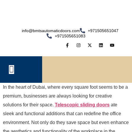
info@bmtsautomaticdoors.com
+971505651047
+971505651083
In the heart of Dubai, where every square foot seems to be a
premium, businesses are always looking for creative
solutions for their space.
Telescopic sliding doors
ate
sleek and functional additions that can redefine the office
environment. Not only do they save space but even enhance
the aesthetics and functionality of the workplace in the