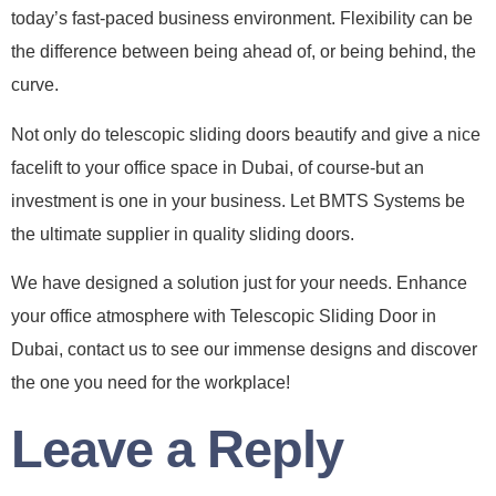
today’s fast-paced business environment. Flexibility can be
the difference between being ahead of, or being behind, the
curve.
Not only do telescopic sliding doors beautify and give a nice
facelift to your office space in Dubai, of course-but an
investment is one in your business. Let BMTS Systems be
the ultimate supplier in quality sliding doors.
We have designed a solution just for your needs. Enhance
your office atmosphere with Telescopic Sliding Door in
Dubai, contact us to see our immense designs and discover
the one you need for the workplace!
Leave a Reply