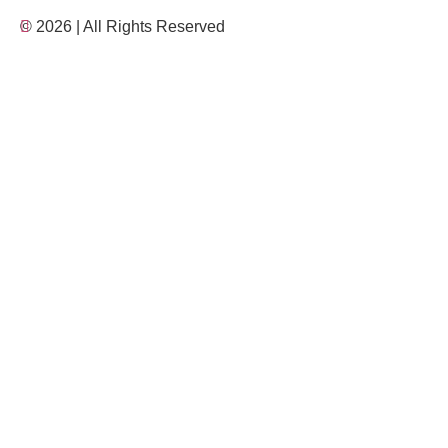
© 2026 | All Rights Reserved