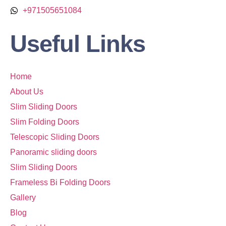
+971505651084
Useful Links
Home
About Us
Slim Sliding Doors
Slim Folding Doors
Telescopic Sliding Doors
Panoramic sliding doors
Slim Sliding Doors
Frameless Bi Folding Doors
Gallery
Blog