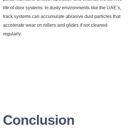
life of door systems. In dusty environments like the UAE’s,
track systems can accumulate abrasive dust particles that
accelerate wear on rollers and glides if not cleaned
regularly.
Conclusion