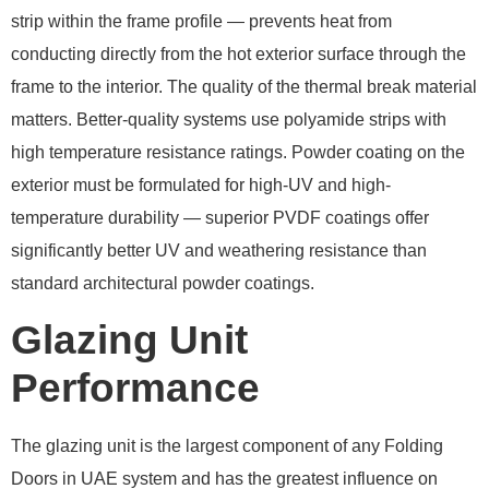
strip within the frame profile — prevents heat from
conducting directly from the hot exterior surface through the
frame to the interior. The quality of the thermal break material
matters. Better-quality systems use polyamide strips with
high temperature resistance ratings. Powder coating on the
exterior must be formulated for high-UV and high-
temperature durability — superior PVDF coatings offer
significantly better UV and weathering resistance than
standard architectural powder coatings.
Glazing Unit
Performance
The glazing unit is the largest component of any Folding
Doors in UAE system and has the greatest influence on