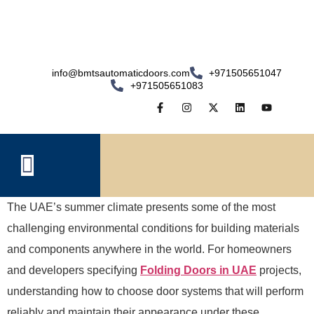
info@bmtsautomaticdoors.com
+971505651047
+971505651083
The UAE’s summer climate presents some of the most
challenging environmental conditions for building materials
and components anywhere in the world. For homeowners
and developers specifying
Folding Doors in UAE
projects,
understanding how to choose door systems that will perform
reliably and maintain their appearance under these