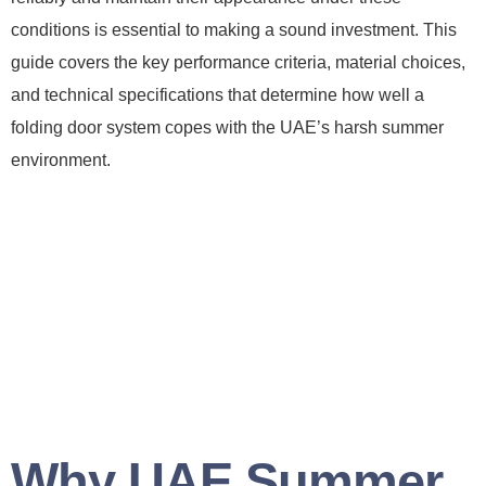
conditions is essential to making a sound investment. This
guide covers the key performance criteria, material choices,
and technical specifications that determine how well a
folding door system copes with the UAE’s harsh summer
environment.
Why UAE Summer