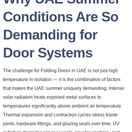
Conditions Are So
Demanding for
Door Systems
The challenge for Folding Doors in UAE is not just high
temperature in isolation — it is the combination of factors
that makes the UAE summer uniquely demanding. Intense
solar radiation heats exposed metal surfaces to
temperatures significantly above ambient air temperature.
Thermal expansion and contraction cycles stress frame
joints, hardware fittings, and glazing seals over time. UV