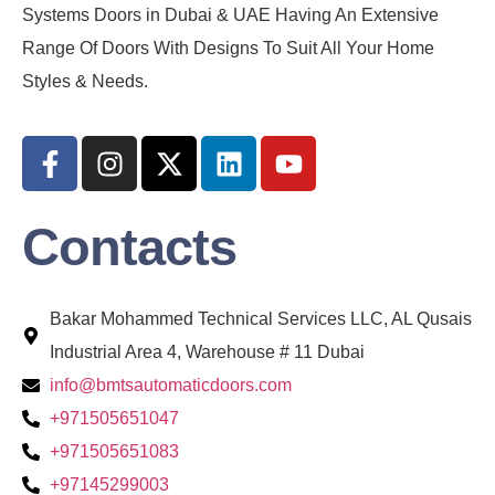
Systems Doors in Dubai & UAE Having An Extensive
Range Of Doors With Designs To Suit All Your Home
Styles & Needs.
Contacts
Bakar Mohammed Technical Services LLC, AL Qusais
Industrial Area 4, Warehouse # 11 Dubai
info@bmtsautomaticdoors.com
+971505651047
+971505651083
+97145299003