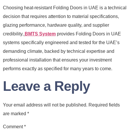
Choosing heat-resistant Folding Doors in UAE is a technical
decision that requires attention to material specifications,
glazing performance, hardware quality, and supplier
credibility.
BMTS System
provides Folding Doors in UAE
systems specifically engineered and tested for the UAE’s
demanding climate, backed by technical expertise and
professional installation that ensures your investment
performs exactly as specified for many years to come.
Leave a Reply
Your email address will not be published.
Required fields
are marked
*
Comment
*