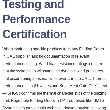
Testing and
Performance
Certification
When evaluating specific products from any Folding Doors
in UAE supplier, ask for documentation of relevant
performance testing. Wind load resistance ratings confirm
that the system can withstand the dynamic wind pressures
that occur during seasonal wind events in the UAE. Thermal
performance data (U-values and Solar Heat Gain Coefficient
— SHGC) confirms the thermal characteristics of the glazing
unit. Reputable Folding Doors in UAE suppliers like BMTS
Systems can provide this technical documentation, allowing