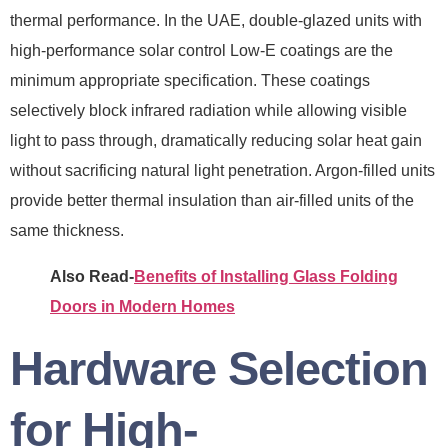
thermal performance. In the UAE, double-glazed units with
high-performance solar control Low-E coatings are the
minimum appropriate specification. These coatings
selectively block infrared radiation while allowing visible
light to pass through, dramatically reducing solar heat gain
without sacrificing natural light penetration. Argon-filled units
provide better thermal insulation than air-filled units of the
same thickness.
Also Read-
Benefits of Installing Glass Folding
Doors in Modern Homes
Hardware Selection
for High-