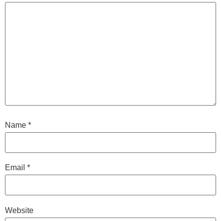
Name
*
Email
*
Website