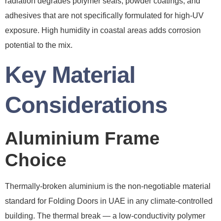
radiation degrades polymer seals, powder coatings, and
adhesives that are not specifically formulated for high-UV
exposure. High humidity in coastal areas adds corrosion
potential to the mix.
Key Material
Considerations
Aluminium Frame
Choice
Thermally-broken aluminium is the non-negotiable material
standard for Folding Doors in UAE in any climate-controlled
building. The thermal break — a low-conductivity polymer