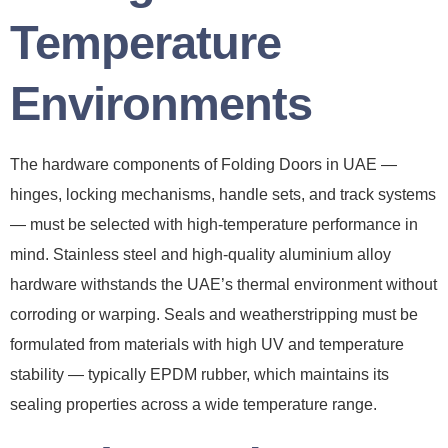
Temperature
Environments
The hardware components of Folding Doors in UAE —
hinges, locking mechanisms, handle sets, and track systems
— must be selected with high-temperature performance in
mind. Stainless steel and high-quality aluminium alloy
hardware withstands the UAE’s thermal environment without
corroding or warping. Seals and weatherstripping must be
formulated from materials with high UV and temperature
stability — typically EPDM rubber, which maintains its
sealing properties across a wide temperature range.