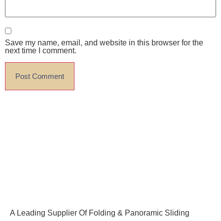
Save my name, email, and website in this browser for the
next time I comment.
A Leading Supplier Of Folding & Panoramic Sliding