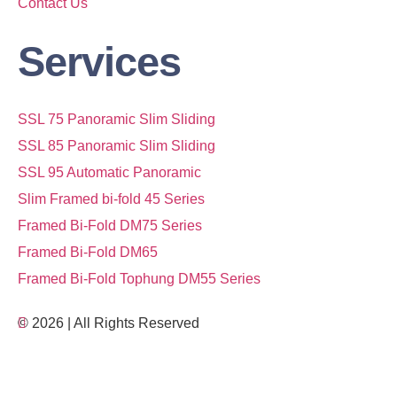
Contact Us
Services
SSL 75 Panoramic Slim Sliding
SSL 85 Panoramic Slim Sliding
SSL 95 Automatic Panoramic
Slim Framed bi-fold 45 Series
Framed Bi-Fold DM75 Series
Framed Bi-Fold DM65
Framed Bi-Fold Tophung DM55 Series
© 2026 | All Rights Reserved