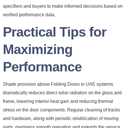
specifiers and buyers to make informed decisions based on
verified performance data.
Practical Tips for
Maximizing
Performance
Shade provision above Folding Doors in UAE systems
dramatically reduces direct solar radiation on the glass and
frame, lowering interior heat gain and reducing thermal
stress on the door components. Regular cleaning of tracks
and hardware, along with periodic relubrication of moving
parts, maintains smooth operation and extends the service