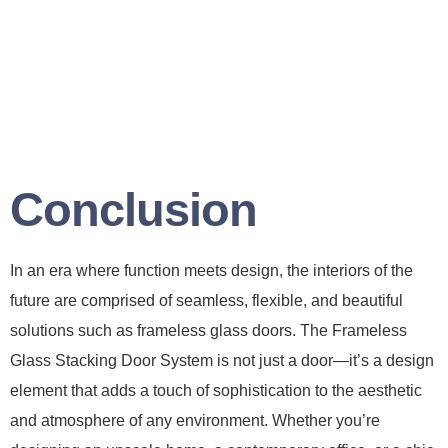
Conclusion
In an era where function meets design, the interiors of the
future are comprised of seamless, flexible, and beautiful
solutions such as frameless glass doors. The Frameless
Glass Stacking Door System is not just a door—it’s a design
element that adds a touch of sophistication to the aesthetic
and atmosphere of any environment. Whether you’re