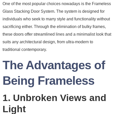
One of the most popular choices nowadays is the Frameless
Glass Stacking Door System. The system is designed for
individuals who seek to marry style and functionality without
sacrificing either. Through the elimination of bulky frames,
these doors offer streamlined lines and a minimalist look that
suits any architectural design, from ultra-modern to
traditional contemporary.
The Advantages of
Being Frameless
1. Unbroken Views and
Light