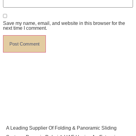
Save my name, email, and website in this browser for the
next time I comment.
A Leading Supplier Of Folding & Panoramic Sliding