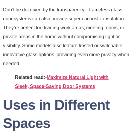
Don’t be deceived by the transparency—frameless glass
door systems can also provide superb acoustic insulation.
They’re perfect for dividing work areas, meeting rooms, or
private areas in the home without compromising light or
visibility. Some models also feature frosted or switchable
innovative glass options, providing even more privacy when
needed.
Related read:-
Maximize Natural Light with
Sleek, Space-Saving Door Systems
Uses in Different
Spaces