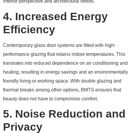
interior perspective and architectural needs.
4. Increased Energy
Efficiency
Contemporary glass door systems are fitted with high-
performance glazing that retains indoor temperatures. This
translates into reduced dependence on air conditioning and
heating, resulting in energy savings and an environmentally
friendly living or working space. With double glazing and
thermal breaks among other options, BMTS ensures that
beauty does not have to compromise comfort.
5. Noise Reduction and
Privacy