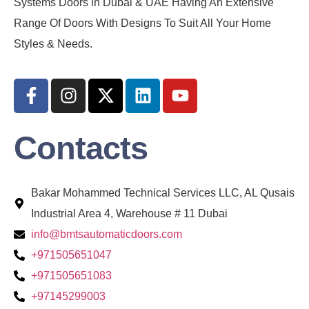
Systems Doors in Dubai & UAE Having An Extensive
Range Of Doors With Designs To Suit All Your Home
Styles & Needs.
Contacts
Bakar Mohammed Technical Services LLC, AL Qusais
Industrial Area 4, Warehouse # 11 Dubai
info@bmtsautomaticdoors.com
+971505651047
+971505651083
+97145299003