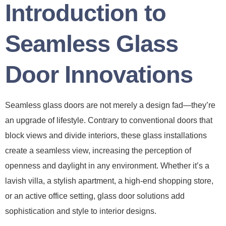
Introduction to
Seamless Glass
Door Innovations
Seamless glass doors are not merely a design fad—they’re
an upgrade of lifestyle. Contrary to conventional doors that
block views and divide interiors, these glass installations
create a seamless view, increasing the perception of
openness and daylight in any environment. Whether it’s a
lavish villa, a stylish apartment, a high-end shopping store,
or an active office setting, glass door solutions add
sophistication and style to interior designs.