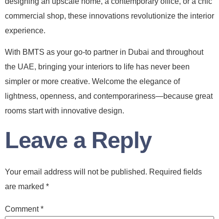
designing an upscale home, a contemporary office, or a chic
commercial shop, these innovations revolutionize the interior
experience.
With BMTS as your go-to partner in Dubai and throughout
the UAE, bringing your interiors to life has never been
simpler or more creative. Welcome the elegance of
lightness, openness, and contemporariness—because great
rooms start with innovative design.
Leave a Reply
Your email address will not be published.
Required fields
are marked
*
Comment
*