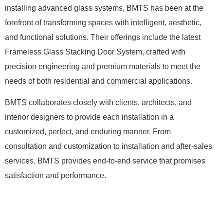
installing advanced glass systems, BMTS has been at the
forefront of transforming spaces with intelligent, aesthetic,
and functional solutions. Their offerings include the latest
Frameless Glass Stacking Door System, crafted with
precision engineering and premium materials to meet the
needs of both residential and commercial applications.
BMTS collaborates closely with clients, architects, and
interior designers to provide each installation in a
customized, perfect, and enduring manner. From
consultation and customization to installation and after-sales
services, BMTS provides end-to-end service that promises
satisfaction and performance.