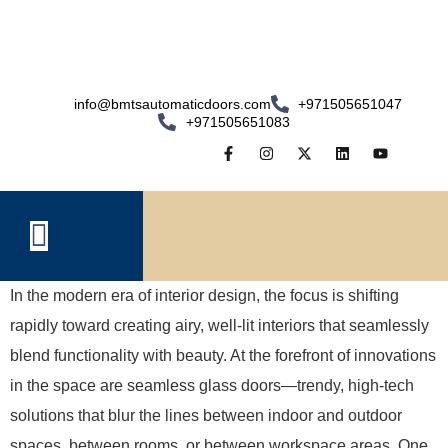
info@bmtsautomaticdoors.com
+971505651047
+971505651083
In the modern era of interior design, the focus is shifting
rapidly toward creating airy, well-lit interiors that seamlessly
blend functionality with beauty. At the forefront of innovations
in the space are seamless glass doors—trendy, high-tech
solutions that blur the lines between indoor and outdoor
spaces, between rooms, or between workspace areas. One