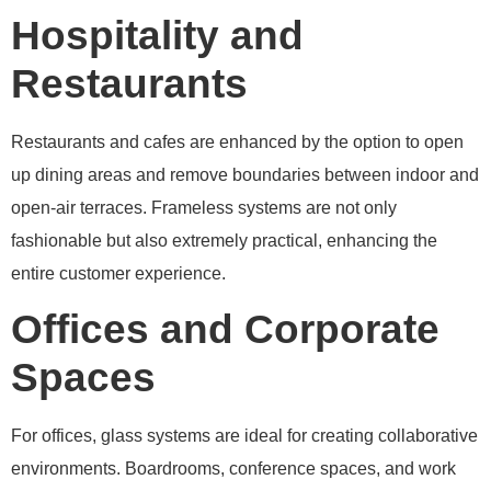
Hospitality and
Restaurants
Restaurants and cafes are enhanced by the option to open
up dining areas and remove boundaries between indoor and
open-air terraces. Frameless systems are not only
fashionable but also extremely practical, enhancing the
entire customer experience.
Offices and Corporate
Spaces
For offices, glass systems are ideal for creating collaborative
environments. Boardrooms, conference spaces, and work