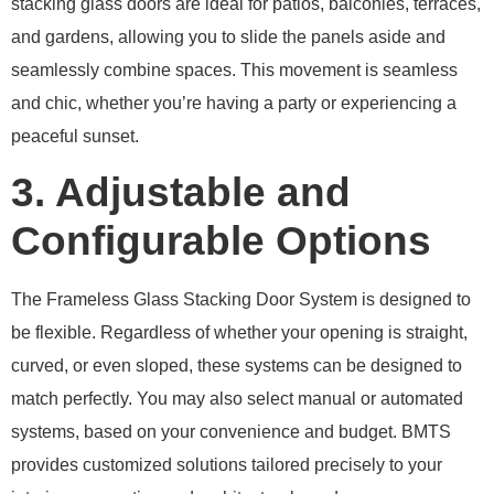
stacking glass doors are ideal for patios, balconies, terraces,
and gardens, allowing you to slide the panels aside and
seamlessly combine spaces. This movement is seamless
and chic, whether you’re having a party or experiencing a
peaceful sunset.
3. Adjustable and
Configurable Options
The Frameless Glass Stacking Door System is designed to
be flexible. Regardless of whether your opening is straight,
curved, or even sloped, these systems can be designed to
match perfectly. You may also select manual or automated
systems, based on your convenience and budget. BMTS
provides customized solutions tailored precisely to your