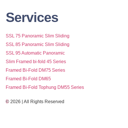
Services
SSL 75 Panoramic Slim Sliding
SSL 85 Panoramic Slim Sliding
SSL 95 Automatic Panoramic
Slim Framed bi-fold 45 Series
Framed Bi-Fold DM75 Series
Framed Bi-Fold DM65
Framed Bi-Fold Tophung DM55 Series
© 2026 | All Rights Reserved