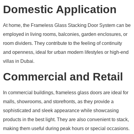
Domestic Application
At home, the Frameless Glass Stacking Door System can be
employed in living rooms, balconies, garden enclosures, or
room dividers. They contribute to the feeling of continuity
and openness, ideal for urban modern lifestyles or high-end
villas in Dubai.
Commercial and Retail
In commercial buildings, frameless glass doors are ideal for
malls, showrooms, and storefronts, as they provide a
sophisticated and sleek appearance while showcasing
products in the best light. They are also convenient to stack,
making them useful during peak hours or special occasions.