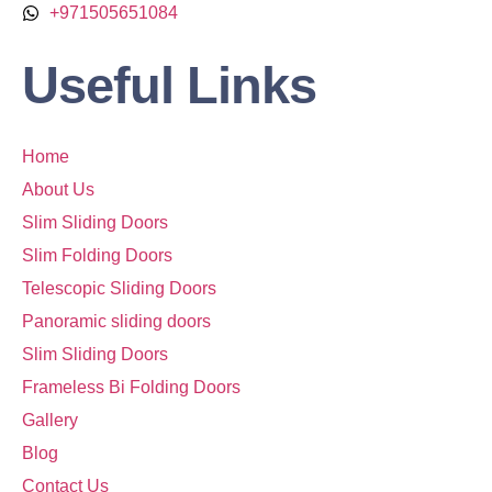
+971505651084
Useful Links
Home
About Us
Slim Sliding Doors
Slim Folding Doors
Telescopic Sliding Doors
Panoramic sliding doors
Slim Sliding Doors
Frameless Bi Folding Doors
Gallery
Blog
Contact Us