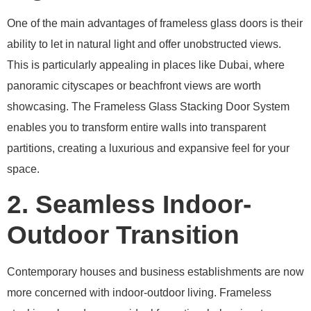
One of the main advantages of frameless glass doors is their
ability to let in natural light and offer unobstructed views.
This is particularly appealing in places like Dubai, where
panoramic cityscapes or beachfront views are worth
showcasing. The Frameless Glass Stacking Door System
enables you to transform entire walls into transparent
partitions, creating a luxurious and expansive feel for your
space.
2. Seamless Indoor-
Outdoor Transition
Contemporary houses and business establishments are now
more concerned with indoor-outdoor living. Frameless