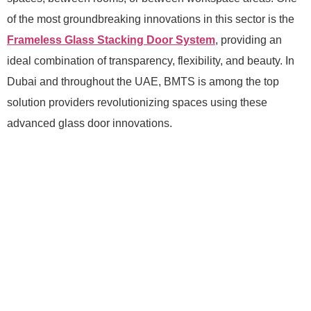
of the most groundbreaking innovations in this sector is the
Frameless Glass Stacking Door System
, providing an
ideal combination of transparency, flexibility, and beauty. In
Dubai and throughout the UAE, BMTS is among the top
solution providers revolutionizing spaces using these
advanced glass door innovations.