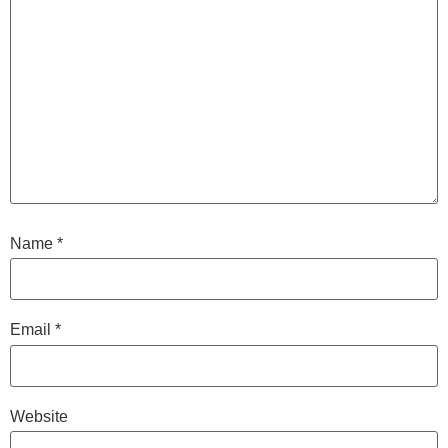
Name
*
Email
*
Website