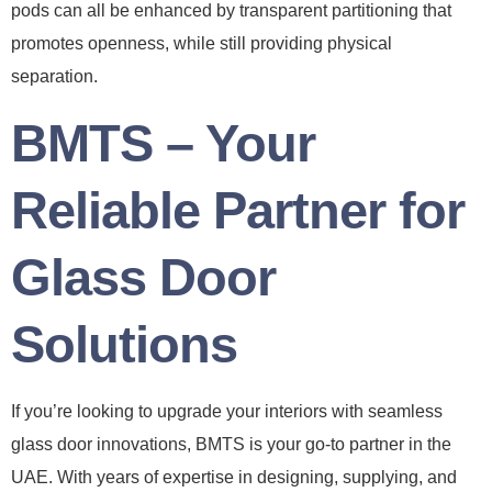
pods can all be enhanced by transparent partitioning that
promotes openness, while still providing physical
separation.
BMTS – Your
Reliable Partner for
Glass Door
Solutions
If you’re looking to upgrade your interiors with seamless
glass door innovations, BMTS is your go-to partner in the
UAE. With years of expertise in designing, supplying, and